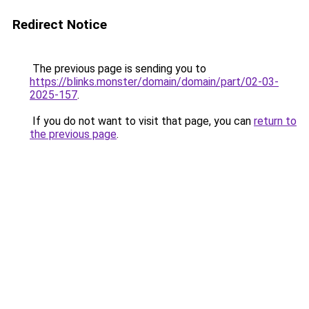
Redirect Notice
The previous page is sending you to
https://blinks.monster/domain/domain/part/02-03-
2025-157
.
If you do not want to visit that page, you can
return to
the previous page
.