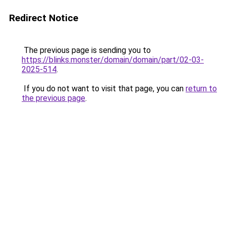
Redirect Notice
The previous page is sending you to
https://blinks.monster/domain/domain/part/02-03-
2025-514
.
If you do not want to visit that page, you can
return to
the previous page
.