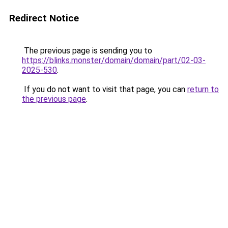
Redirect Notice
The previous page is sending you to
https://blinks.monster/domain/domain/part/02-03-
2025-530
.
If you do not want to visit that page, you can
return to
the previous page
.