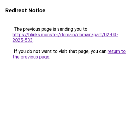
Redirect Notice
The previous page is sending you to
https://blinks.monster/domain/domain/part/02-03-
2025-533
.
If you do not want to visit that page, you can
return to
the previous page
.