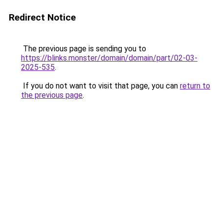
Redirect Notice
The previous page is sending you to
https://blinks.monster/domain/domain/part/02-03-
2025-535
.
If you do not want to visit that page, you can
return to
the previous page
.