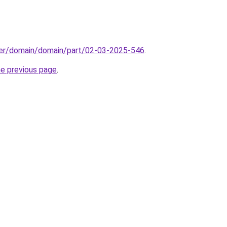
ster/domain/domain/part/02-03-2025-546
.
he previous page
.