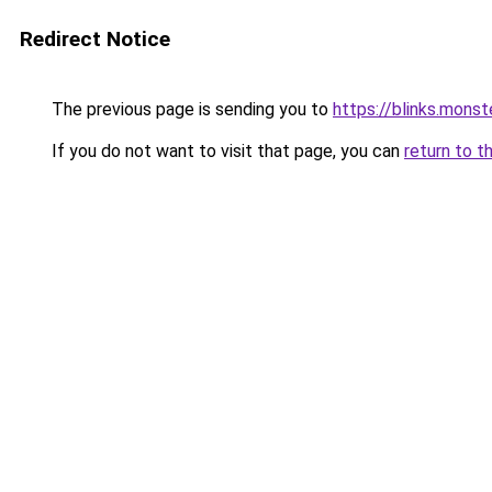
Redirect Notice
The previous page is sending you to
https://blinks.mon
If you do not want to visit that page, you can
return to t