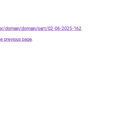
ster/domain/domain/part/02-06-2025-162
.
he previous page
.