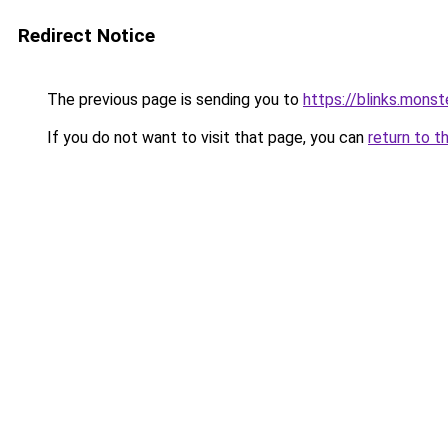
Redirect Notice
The previous page is sending you to
https://blinks.mon
If you do not want to visit that page, you can
return to t