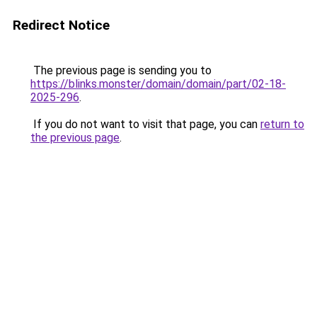
Redirect Notice
The previous page is sending you to
https://blinks.monster/domain/domain/part/02-18-
2025-296
.
If you do not want to visit that page, you can
return to
the previous page
.