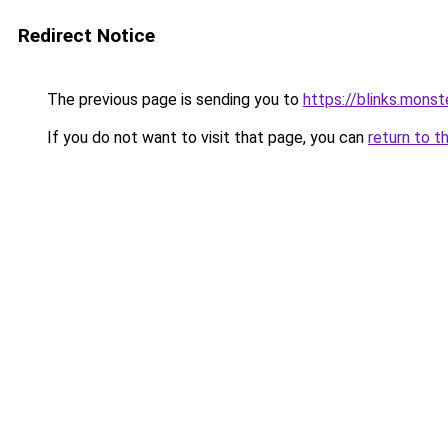
Redirect Notice
The previous page is sending you to
https://blinks.mon
If you do not want to visit that page, you can
return to t