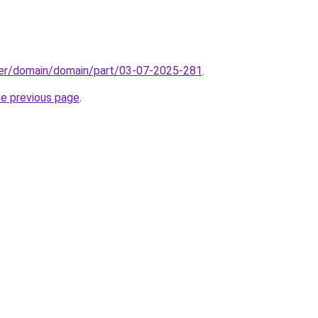
ster/domain/domain/part/03-07-2025-281
.
he previous page
.