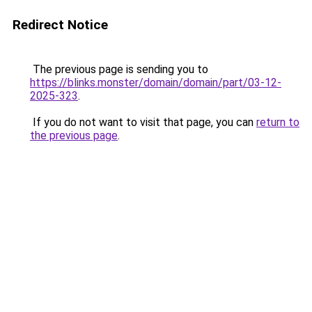
Redirect Notice
The previous page is sending you to
https://blinks.monster/domain/domain/part/03-12-
2025-323
.
If you do not want to visit that page, you can
return to
the previous page
.