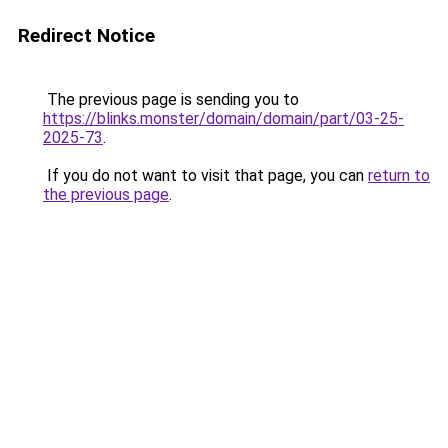
Redirect Notice
The previous page is sending you to
https://blinks.monster/domain/domain/part/03-25-
2025-73
.
If you do not want to visit that page, you can
return to
the previous page
.