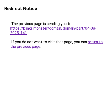
Redirect Notice
The previous page is sending you to
https://blinks.monster/domain/domain/part/04-08-
2025-141
.
If you do not want to visit that page, you can
return to
the previous page
.