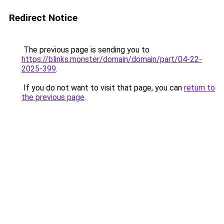
Redirect Notice
The previous page is sending you to
https://blinks.monster/domain/domain/part/04-22-
2025-399
.
If you do not want to visit that page, you can
return to
the previous page
.