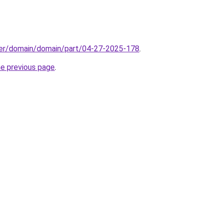
ster/domain/domain/part/04-27-2025-178
.
he previous page
.