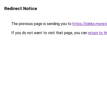
Redirect Notice
The previous page is sending you to
https://blinks.mon
If you do not want to visit that page, you can
return to t