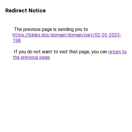
Redirect Notice
The previous page is sending you to
https://blinks.sbs/domain/domain/part/02-03-2025-
198
.
If you do not want to visit that page, you can
return to
the previous page
.