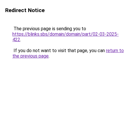
Redirect Notice
The previous page is sending you to
https://blinks.sbs/domain/domain/part/02-03-2025-
422
.
If you do not want to visit that page, you can
return to
the previous page
.