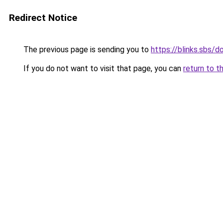
Redirect Notice
The previous page is sending you to
https://blinks.sbs/
If you do not want to visit that page, you can
return to t