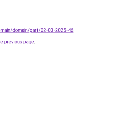
domain/domain/part/02-03-2025-46
.
he previous page
.