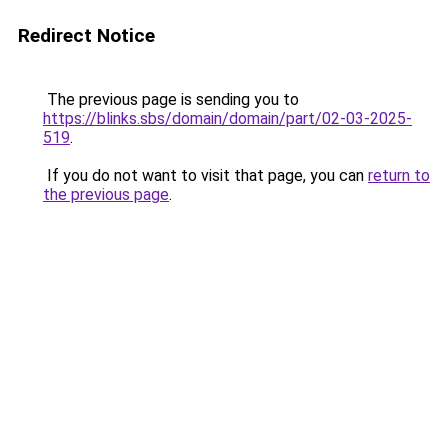
Redirect Notice
The previous page is sending you to
https://blinks.sbs/domain/domain/part/02-03-2025-
519
.
If you do not want to visit that page, you can
return to
the previous page
.