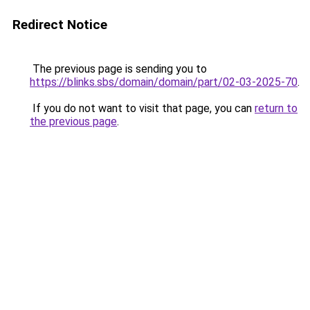
Redirect Notice
The previous page is sending you to
https://blinks.sbs/domain/domain/part/02-03-2025-70
.
If you do not want to visit that page, you can
return to
the previous page
.