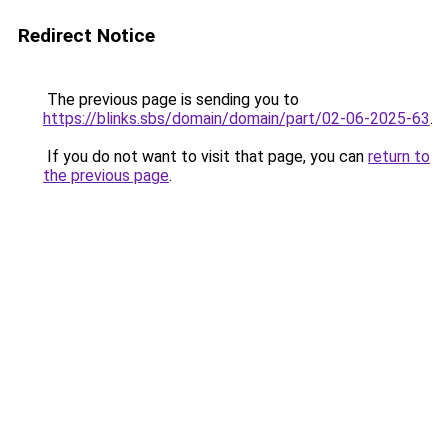
Redirect Notice
The previous page is sending you to
https://blinks.sbs/domain/domain/part/02-06-2025-63
.
If you do not want to visit that page, you can
return to
the previous page
.