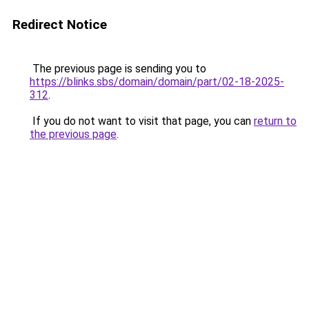
Redirect Notice
The previous page is sending you to
https://blinks.sbs/domain/domain/part/02-18-2025-
312
.
If you do not want to visit that page, you can
return to
the previous page
.