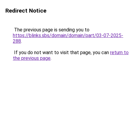
Redirect Notice
The previous page is sending you to
https://blinks.sbs/domain/domain/part/03-07-2025-
288
.
If you do not want to visit that page, you can
return to
the previous page
.