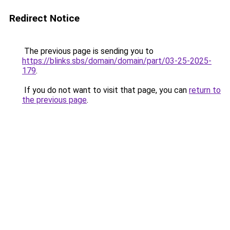
Redirect Notice
The previous page is sending you to
https://blinks.sbs/domain/domain/part/03-25-2025-
179
.
If you do not want to visit that page, you can
return to
the previous page
.