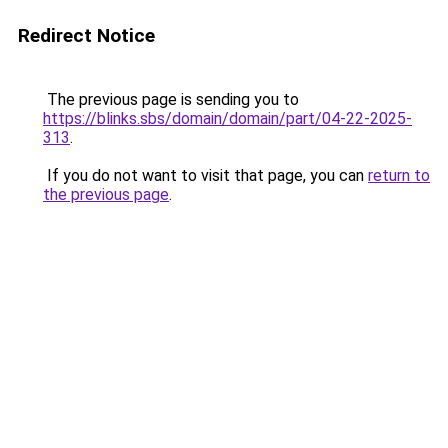
Redirect Notice
The previous page is sending you to
https://blinks.sbs/domain/domain/part/04-22-2025-
313
.
If you do not want to visit that page, you can
return to
the previous page
.