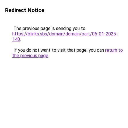
Redirect Notice
The previous page is sending you to
https://blinks.sbs/domain/domain/part/06-01-2025-
140
.
If you do not want to visit that page, you can
return to
the previous page
.