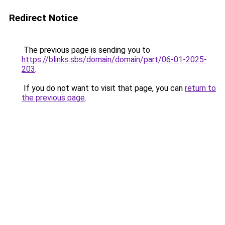
Redirect Notice
The previous page is sending you to
https://blinks.sbs/domain/domain/part/06-01-2025-
203
.
If you do not want to visit that page, you can
return to
the previous page
.