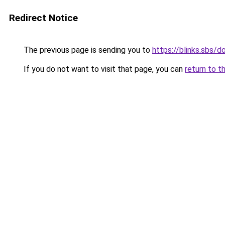
Redirect Notice
The previous page is sending you to
https://blinks.sbs/
If you do not want to visit that page, you can
return to t