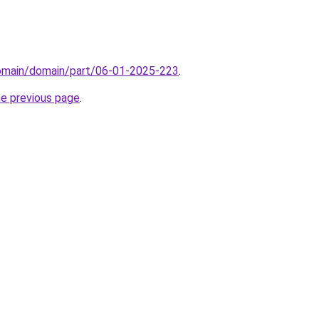
domain/domain/part/06-01-2025-223
.
he previous page
.