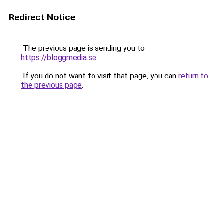
Redirect Notice
The previous page is sending you to
https://bloggmedia.se
.
If you do not want to visit that page, you can
return to
the previous page
.