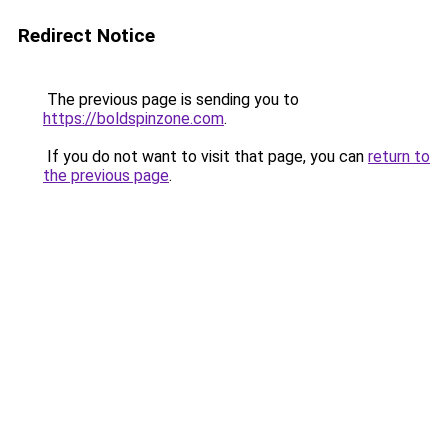
Redirect Notice
The previous page is sending you to
https://boldspinzone.com
.
If you do not want to visit that page, you can
return to
the previous page
.