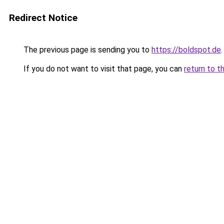
Redirect Notice
The previous page is sending you to
https://boldspot.de
.
If you do not want to visit that page, you can
return to t