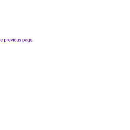
he previous page
.