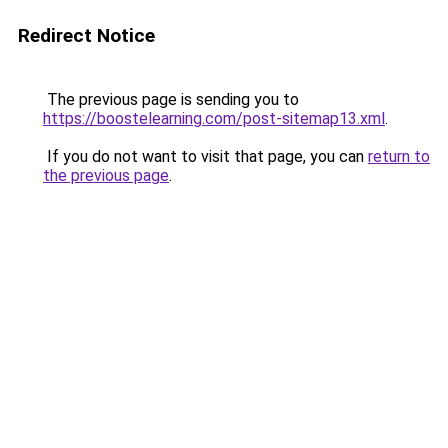
Redirect Notice
The previous page is sending you to
https://boostelearning.com/post-sitemap13.xml
.
If you do not want to visit that page, you can
return to
the previous page
.