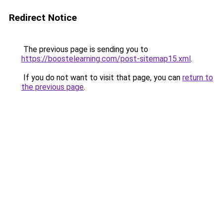
Redirect Notice
The previous page is sending you to
https://boostelearning.com/post-sitemap15.xml
.
If you do not want to visit that page, you can
return to
the previous page
.