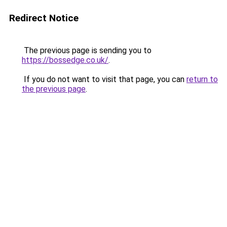
Redirect Notice
The previous page is sending you to
https://bossedge.co.uk/
.
If you do not want to visit that page, you can
return to
the previous page
.