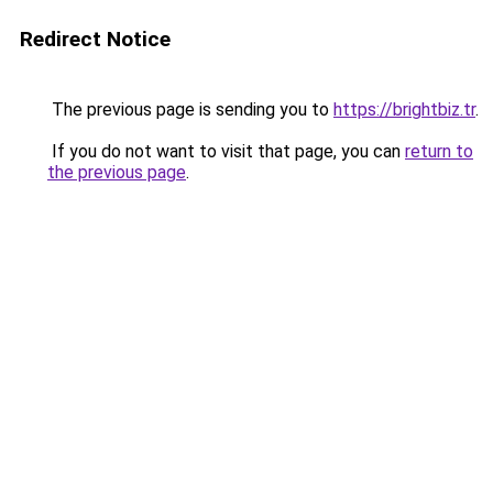
Redirect Notice
The previous page is sending you to
https://brightbiz.tr
.
If you do not want to visit that page, you can
return to
the previous page
.