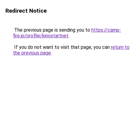
Redirect Notice
The previous page is sending you to
https://camp-
fire.jp/profile/kinostartnet
.
If you do not want to visit that page, you can
return to
the previous page
.