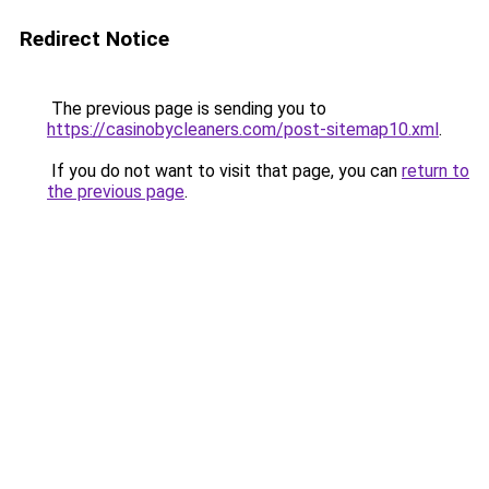
Redirect Notice
The previous page is sending you to
https://casinobycleaners.com/post-sitemap10.xml
.
If you do not want to visit that page, you can
return to
the previous page
.