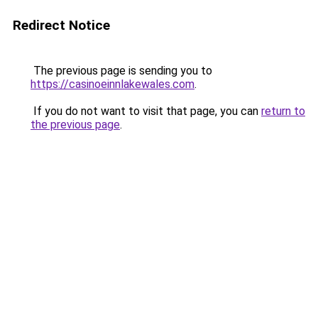
Redirect Notice
The previous page is sending you to
https://casinoeinnlakewales.com
.
If you do not want to visit that page, you can
return to
the previous page
.