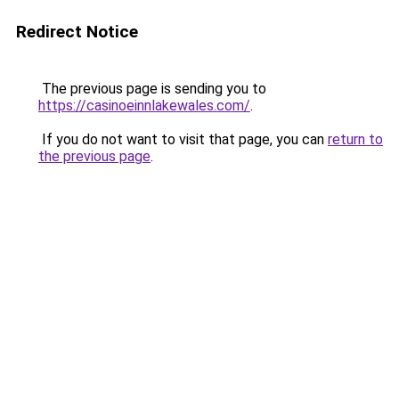
Redirect Notice
The previous page is sending you to
https://casinoeinnlakewales.com/
.
If you do not want to visit that page, you can
return to
the previous page
.