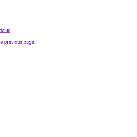
de.us
.
he previous page
.