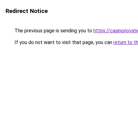
Redirect Notice
The previous page is sending you to
https://casinonovati
If you do not want to visit that page, you can
return to t