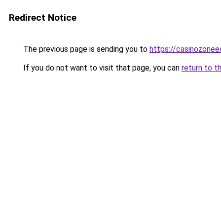
Redirect Notice
The previous page is sending you to
https://casinozonee
If you do not want to visit that page, you can
return to t