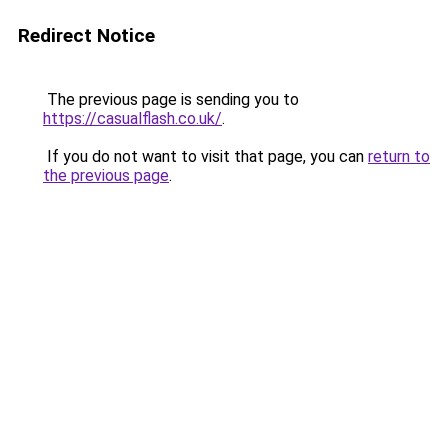
Redirect Notice
The previous page is sending you to
https://casualflash.co.uk/
.
If you do not want to visit that page, you can
return to
the previous page
.