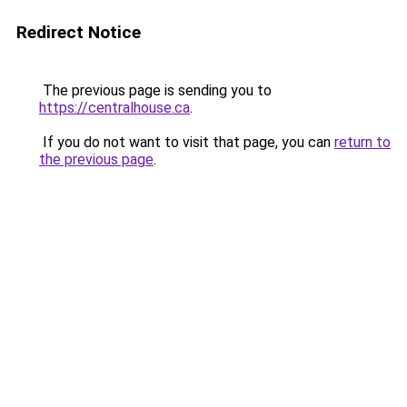
Redirect Notice
The previous page is sending you to
https://centralhouse.ca
.
If you do not want to visit that page, you can
return to
the previous page
.