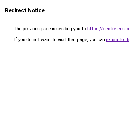
Redirect Notice
The previous page is sending you to
https://centrelens.c
If you do not want to visit that page, you can
return to t