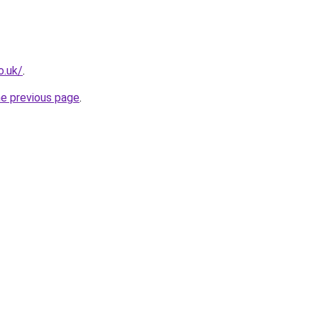
o.uk/
.
he previous page
.