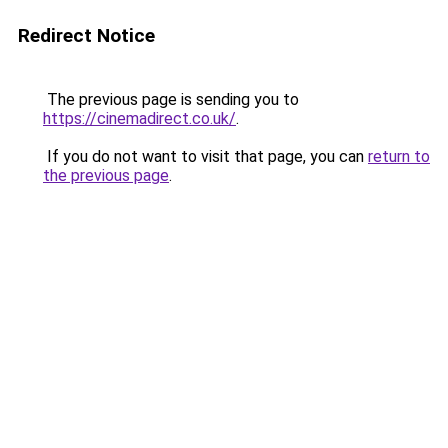
Redirect Notice
The previous page is sending you to
https://cinemadirect.co.uk/
.
If you do not want to visit that page, you can
return to
the previous page
.