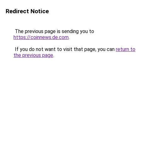
Redirect Notice
The previous page is sending you to
https://coinnews.de.com
.
If you do not want to visit that page, you can
return to
the previous page
.