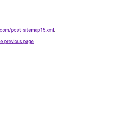
e.com/post-sitemap15.xml
.
he previous page
.