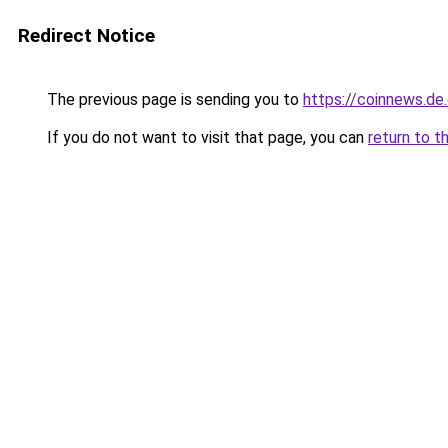
Redirect Notice
The previous page is sending you to
https://coinnews.d
If you do not want to visit that page, you can
return to t