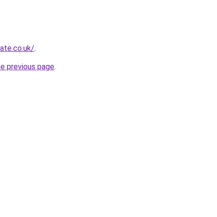
ate.co.uk/
.
he previous page
.