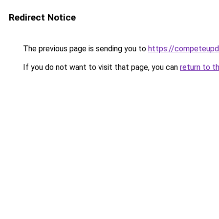
Redirect Notice
The previous page is sending you to
https://competeupd
If you do not want to visit that page, you can
return to t