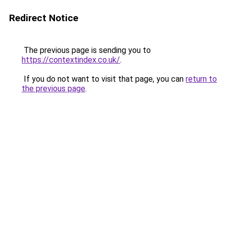
Redirect Notice
The previous page is sending you to
https://contextindex.co.uk/
.
If you do not want to visit that page, you can
return to
the previous page
.