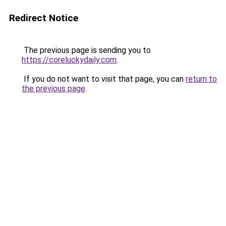
Redirect Notice
The previous page is sending you to
https://coreluckydaily.com
.
If you do not want to visit that page, you can
return to
the previous page
.