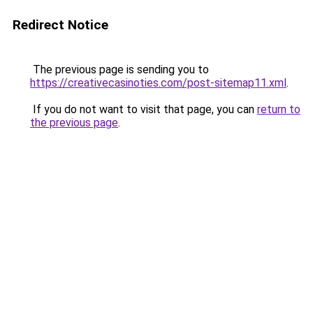
Redirect Notice
The previous page is sending you to
https://creativecasinoties.com/post-sitemap11.xml
.
If you do not want to visit that page, you can
return to
the previous page
.